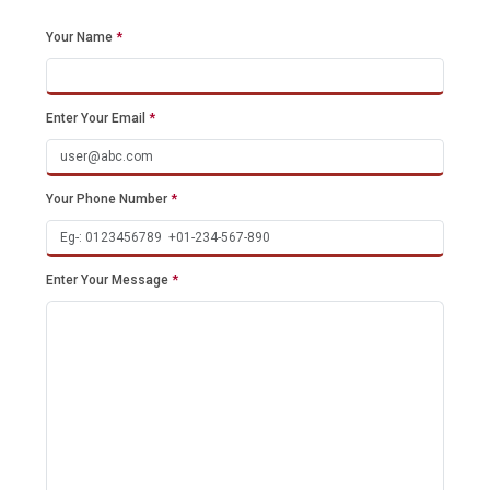
Your Name
*
Enter Your Email
*
Your Phone Number
*
Enter Your Message
*