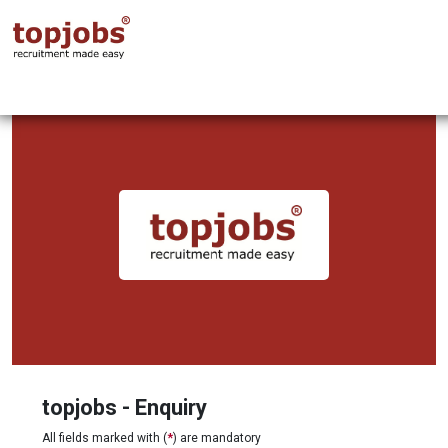
topjobs - Enquiry
All fields marked with (
*
) are mandatory