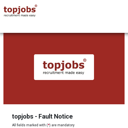
topjobs - Fault Notice
All fields marked with (
*
) are mandatory