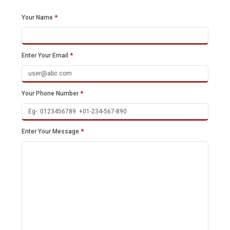
Your Name
*
Enter Your Email
*
Your Phone Number
*
Enter Your Message
*