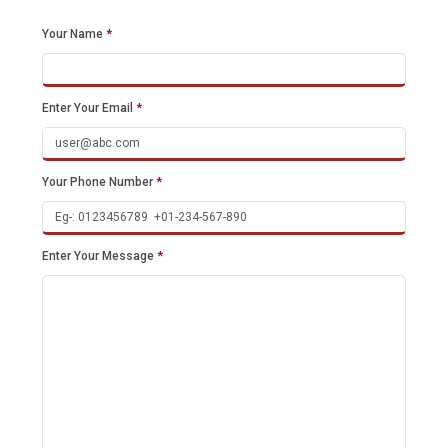
Your Name
*
Enter Your Email
*
Your Phone Number
*
Enter Your Message
*