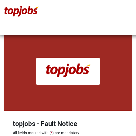
topjobs - Fault Notice
All fields marked with (
*
) are mandatory