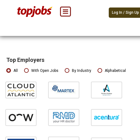
Log In / Sign Up
Top Employers
All
With Open Jobs
By Industry
Alphabetical