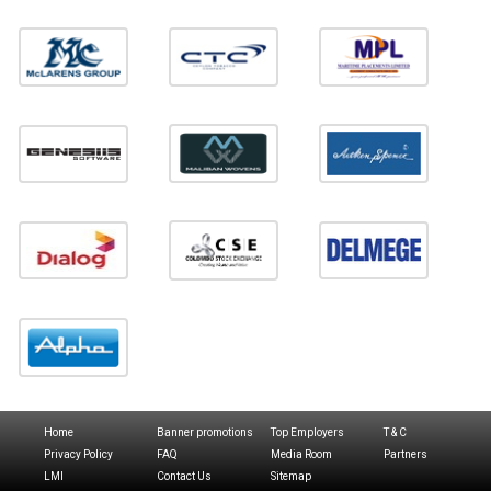
Home
Banner promotions
Top Employers
T & C
Privacy Policy
FAQ
Media Room
Partners
LMI
Contact Us
Sitemap