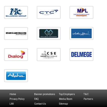
Home
Banner promotions
Top Employers
T & C
Privacy Policy
FAQ
Media Room
Partners
LMI
Contact Us
Sitemap