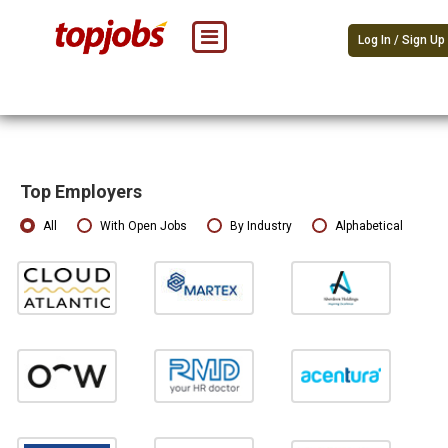
Log In / Sign Up
Top Employers
All
With Open Jobs
By Industry
Alphabetical