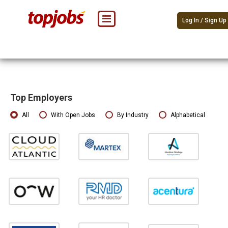
Log In / Sign Up
Top Employers
All
With Open Jobs
By Industry
Alphabetical