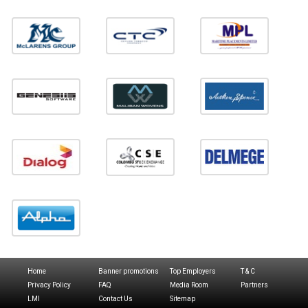
Home
Banner promotions
Top Employers
T & C
Privacy Policy
FAQ
Media Room
Partners
LMI
Contact Us
Sitemap