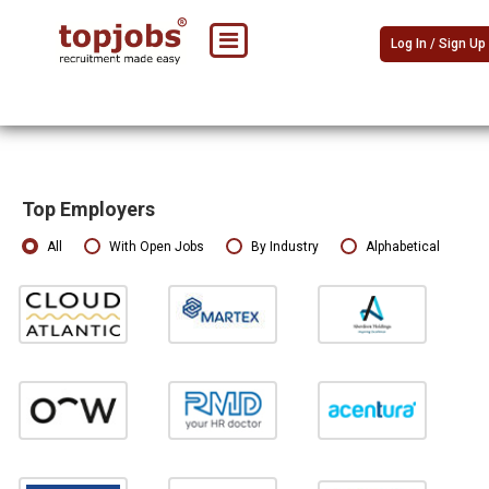
Log In / Sign Up
Top Employers
All
With Open Jobs
By Industry
Alphabetical