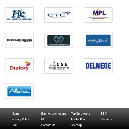
Home
Banner promotions
Top Employers
T & C
Privacy Policy
FAQ
Media Room
Partners
LMI
Contact Us
Sitemap