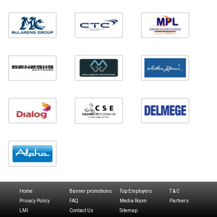
Home
Banner promotions
Top Employers
T & C
Privacy Policy
FAQ
Media Room
Partners
LMI
Contact Us
Sitemap