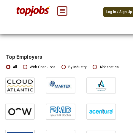
Log In / Sign Up
Top Employers
All
With Open Jobs
By Industry
Alphabetical