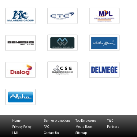
Home
Banner promotions
Top Employers
T & C
Privacy Policy
FAQ
Media Room
Partners
LMI
Contact Us
Sitemap