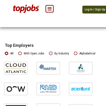
Log In / Sign Up
Top Employers
All
With Open Jobs
By Industry
Alphabetical