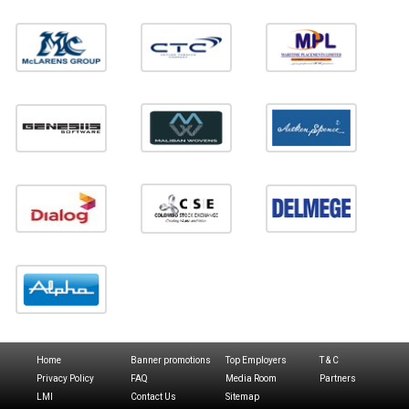
Home
Banner promotions
Top Employers
T & C
Privacy Policy
FAQ
Media Room
Partners
LMI
Contact Us
Sitemap