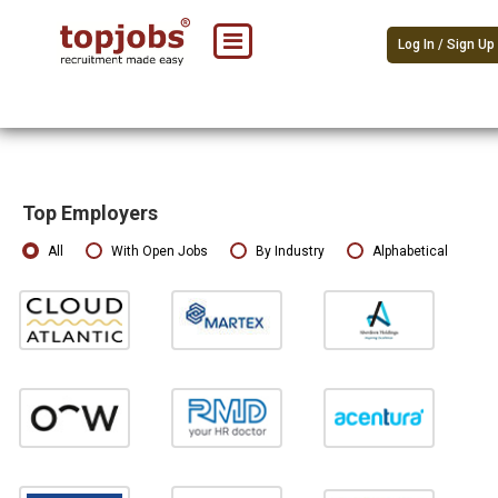
Log In / Sign Up
Top Employers
All
With Open Jobs
By Industry
Alphabetical