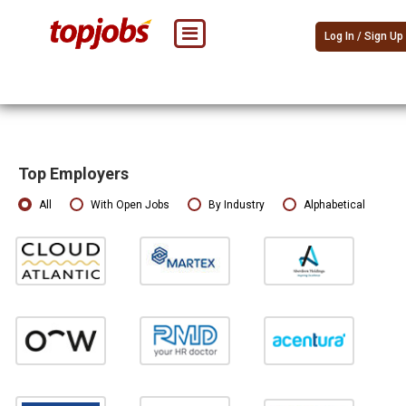
Log In / Sign Up
Top Employers
All
With Open Jobs
By Industry
Alphabetical