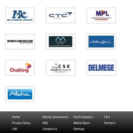
Home
Banner promotions
Top Employers
T & C
Privacy Policy
FAQ
Media Room
Partners
LMI
Contact Us
Sitemap