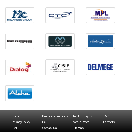
Home
Banner promotions
Top Employers
T & C
Privacy Policy
FAQ
Media Room
Partners
LMI
Contact Us
Sitemap