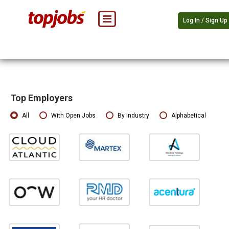
Log In / Sign Up
Top Employers
All
With Open Jobs
By Industry
Alphabetical