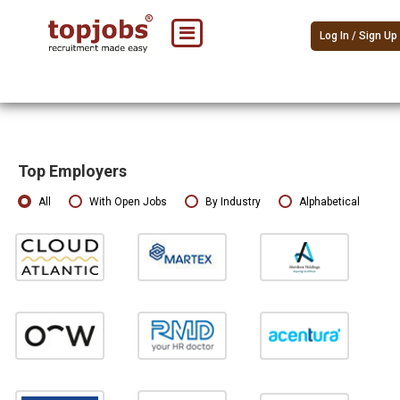
Log In / Sign Up
Top Employers
All
With Open Jobs
By Industry
Alphabetical