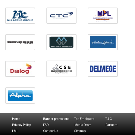
Home
Banner promotions
Top Employers
T & C
Privacy Policy
FAQ
Media Room
Partners
LMI
Contact Us
Sitemap