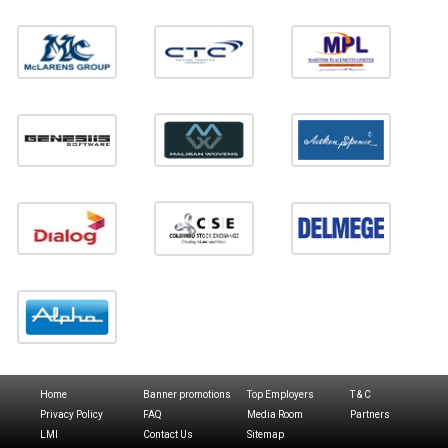
Home
Banner promotions
Top Employers
T & C
Privacy Policy
FAQ
Media Room
Partners
LMI
Contact Us
Sitemap