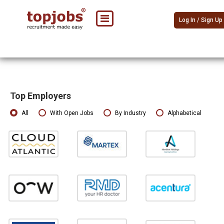
Log In / Sign Up
Top Employers
All
With Open Jobs
By Industry
Alphabetical