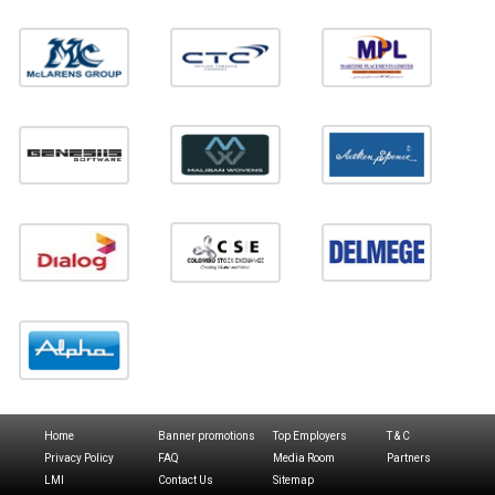
Home
Banner promotions
Top Employers
T & C
Privacy Policy
FAQ
Media Room
Partners
LMI
Contact Us
Sitemap