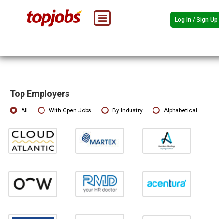
Log In / Sign Up
Top Employers
All
With Open Jobs
By Industry
Alphabetical