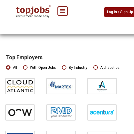
Log In / Sign Up
Top Employers
All
With Open Jobs
By Industry
Alphabetical