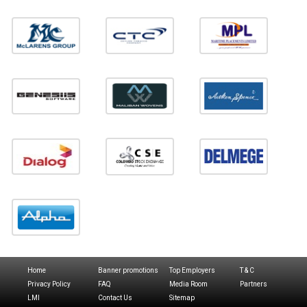
Home
Banner promotions
Top Employers
T & C
Privacy Policy
FAQ
Media Room
Partners
LMI
Contact Us
Sitemap