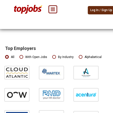
Log In / Sign Up
Top Employers
All
With Open Jobs
By Industry
Alphabetical