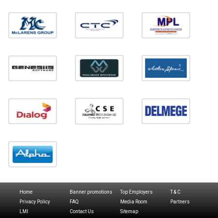
Home
Banner promotions
Top Employers
T & C
Privacy Policy
FAQ
Media Room
Partners
LMI
Contact Us
Sitemap