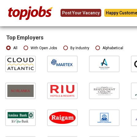
Post Your Vacancy
Happy Custome
Top Employers
All
With Open Jobs
By Industry
Alphabetical