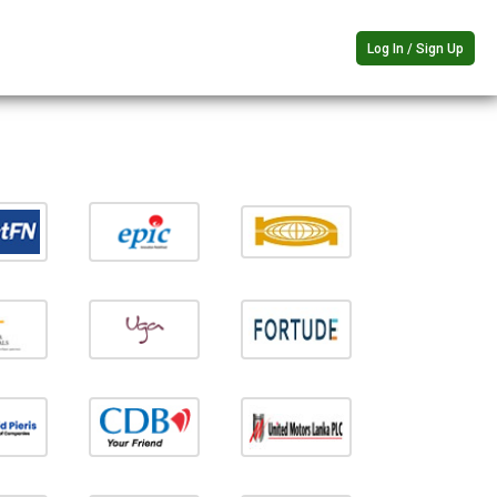
Log In / Sign Up