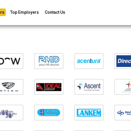
rs
Top Employers
Contact Us