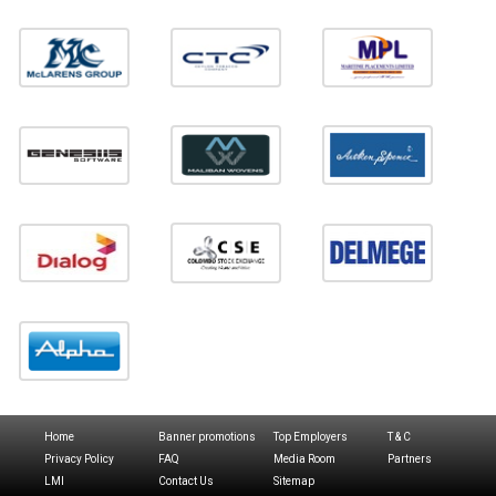
Home
Banner promotions
Top Employers
T & C
Privacy Policy
FAQ
Media Room
Partners
LMI
Contact Us
Sitemap