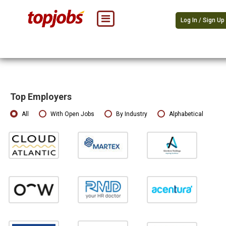
Log In / Sign Up
Top Employers
All
With Open Jobs
By Industry
Alphabetical