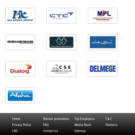
Home
Banner promotions
Top Employers
T & C
Privacy Policy
FAQ
Media Room
Partners
LMI
Contact Us
Sitemap