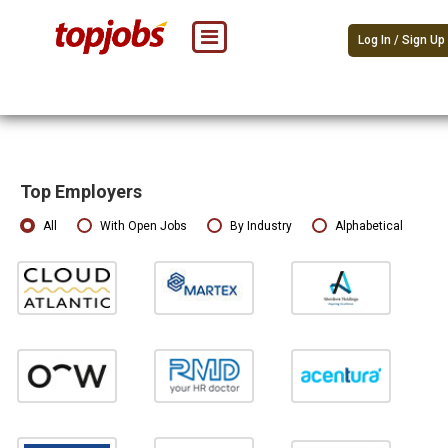
Log In / Sign Up
Top Employers
All
With Open Jobs
By Industry
Alphabetical