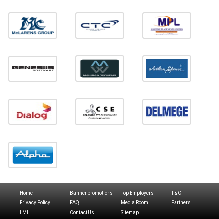
Home
Banner promotions
Top Employers
T & C
Privacy Policy
FAQ
Media Room
Partners
LMI
Contact Us
Sitemap