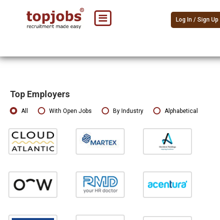
Log In / Sign Up
Top Employers
All
With Open Jobs
By Industry
Alphabetical