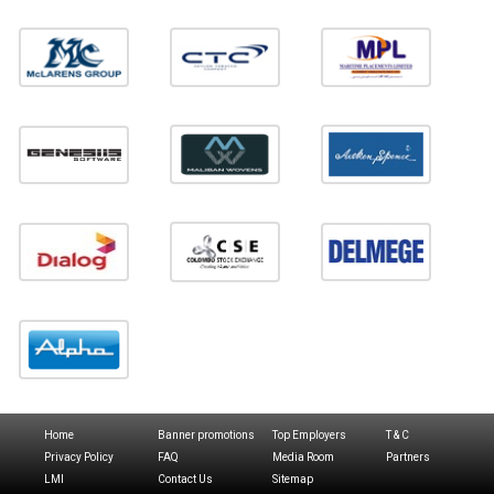
Home
Banner promotions
Top Employers
T & C
Privacy Policy
FAQ
Media Room
Partners
LMI
Contact Us
Sitemap