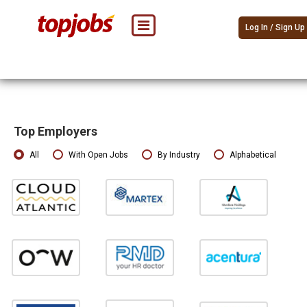
Log In / Sign Up
Top Employers
All
With Open Jobs
By Industry
Alphabetical