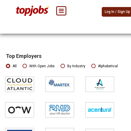
Log In / Sign Up
Top Employers
All
With Open Jobs
By Industry
Alphabetical