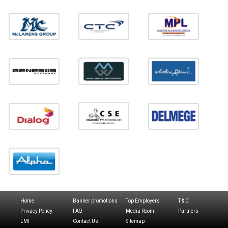
Home
Banner promotions
Top Employers
T & C
Privacy Policy
FAQ
Media Room
Partners
LMI
Contact Us
Sitemap