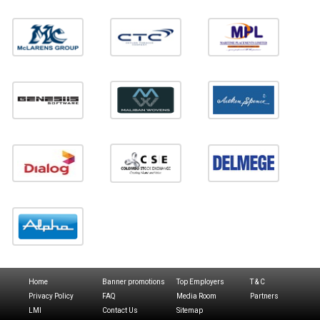
Home
Banner promotions
Top Employers
T & C
Privacy Policy
FAQ
Media Room
Partners
LMI
Contact Us
Sitemap