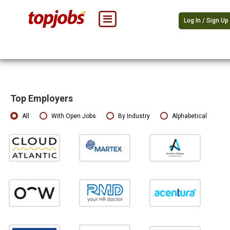
Log In / Sign Up
Top Employers
All
With Open Jobs
By Industry
Alphabetical