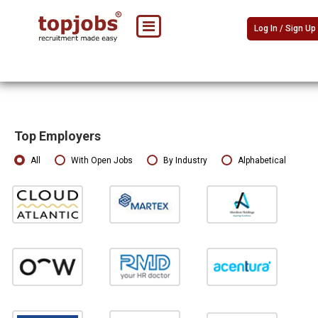
Log In / Sign Up
Top Employers
All
With Open Jobs
By Industry
Alphabetical