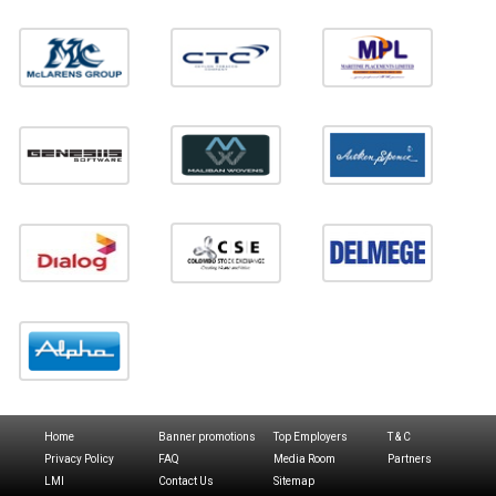
Home
Banner promotions
Top Employers
T & C
Privacy Policy
FAQ
Media Room
Partners
LMI
Contact Us
Sitemap