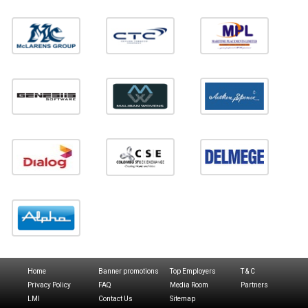
Home
Banner promotions
Top Employers
T & C
Privacy Policy
FAQ
Media Room
Partners
LMI
Contact Us
Sitemap