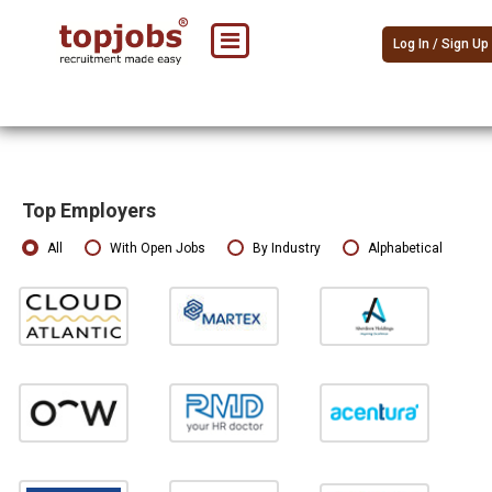
Log In / Sign Up
Top Employers
All
With Open Jobs
By Industry
Alphabetical