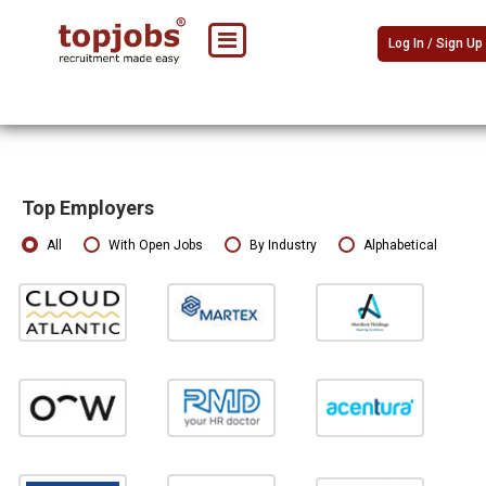
Log In / Sign Up
Top Employers
All
With Open Jobs
By Industry
Alphabetical