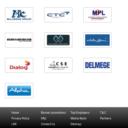
Home
Banner promotions
Top Employers
T & C
Privacy Policy
FAQ
Media Room
Partners
LMI
Contact Us
Sitemap