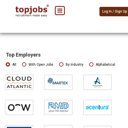
Log In / Sign Up
Top Employers
All
With Open Jobs
By Industry
Alphabetical