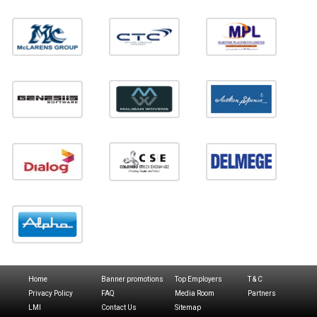
Home
Banner promotions
Top Employers
T & C
Privacy Policy
FAQ
Media Room
Partners
LMI
Contact Us
Sitemap