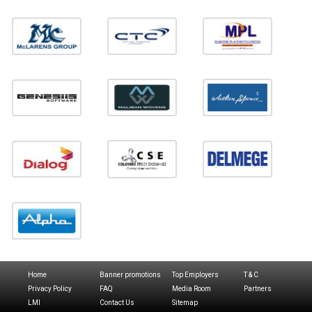
Home
Banner promotions
Top Employers
T & C
Privacy Policy
FAQ
Media Room
Partners
LMI
Contact Us
Sitemap