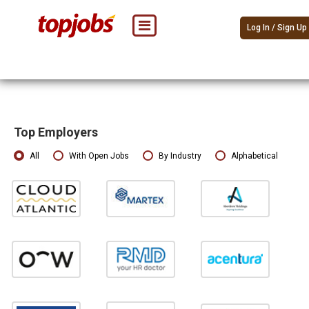
Log In / Sign Up
Top Employers
All
With Open Jobs
By Industry
Alphabetical