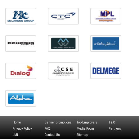
Home
Banner promotions
Top Employers
T & C
Privacy Policy
FAQ
Media Room
Partners
LMI
Contact Us
Sitemap