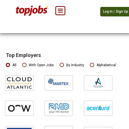
Log In / Sign Up
Top Employers
All
With Open Jobs
By Industry
Alphabetical