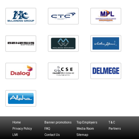
Home
Banner promotions
Top Employers
T & C
Privacy Policy
FAQ
Media Room
Partners
LMI
Contact Us
Sitemap