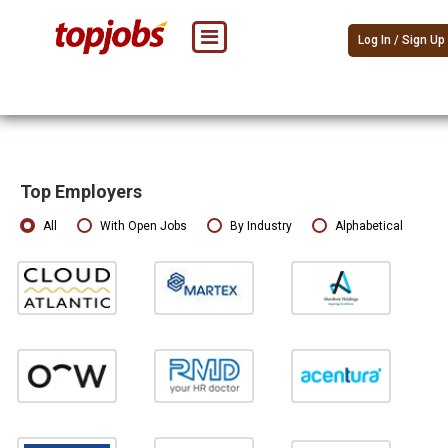
Log In / Sign Up
Top Employers
All
With Open Jobs
By Industry
Alphabetical