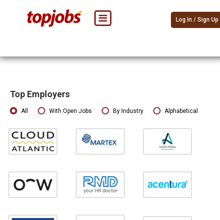
Log In / Sign Up
Top Employers
All
With Open Jobs
By Industry
Alphabetical