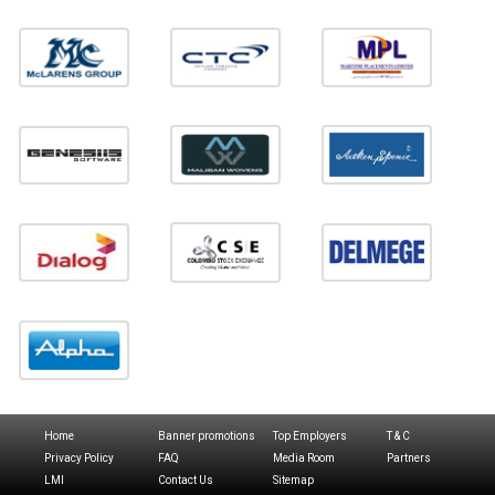
Home
Banner promotions
Top Employers
T & C
Privacy Policy
FAQ
Media Room
Partners
LMI
Contact Us
Sitemap