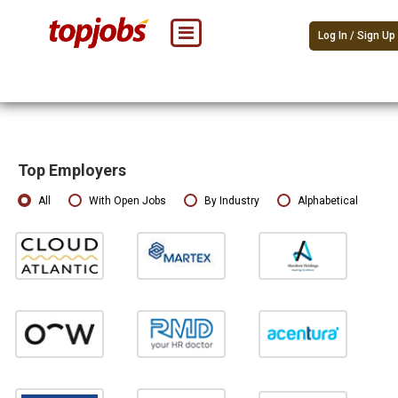
Log In / Sign Up
Top Employers
All
With Open Jobs
By Industry
Alphabetical