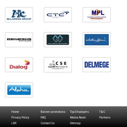
Home
Banner promotions
Top Employers
T & C
Privacy Policy
FAQ
Media Room
Partners
LMI
Contact Us
Sitemap