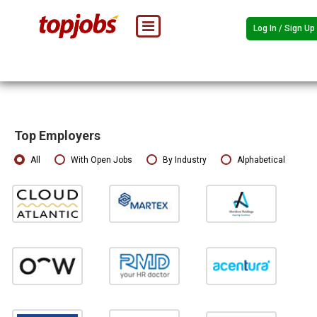
Log In / Sign Up
Top Employers
All
With Open Jobs
By Industry
Alphabetical