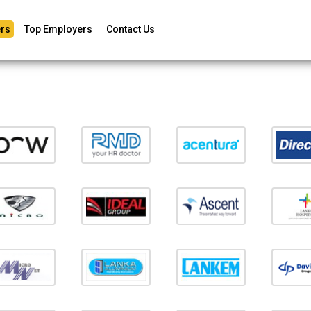
rs
Top Employers
Contact Us