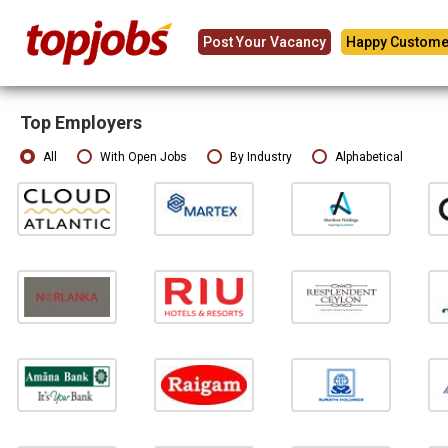
Post Your Vacancy
Happy Custome
Top Employers
All
With Open Jobs
By Industry
Alphabetical