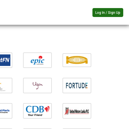
Log In / Sign Up