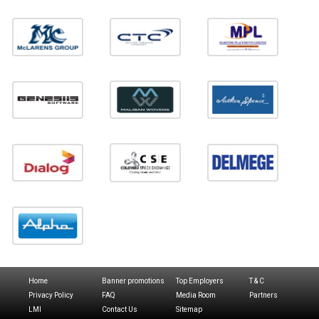
Home
Banner promotions
Top Employers
T & C
Privacy Policy
FAQ
Media Room
Partners
LMI
Contact Us
Sitemap