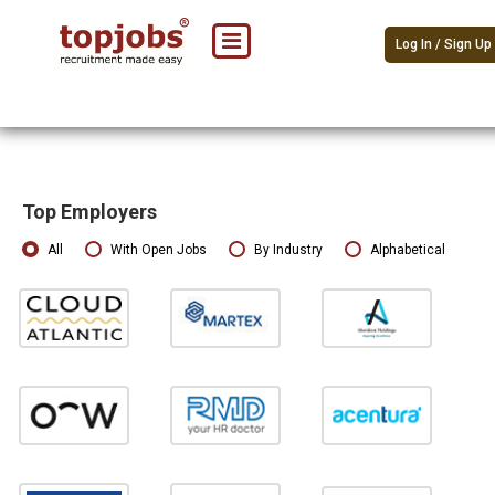
Log In / Sign Up
Top Employers
All
With Open Jobs
By Industry
Alphabetical