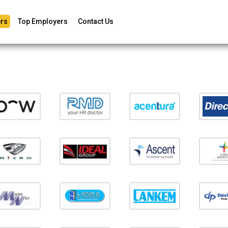
rs
Top Employers
Contact Us