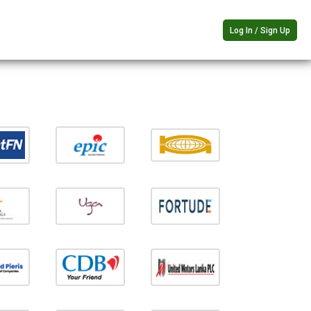
Log In / Sign Up