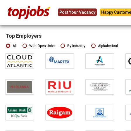
Post Your Vacancy
Happy Custome
Top Employers
All
With Open Jobs
By Industry
Alphabetical