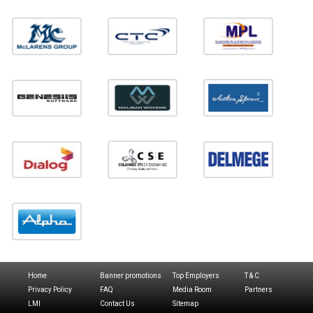
Home
Banner promotions
Top Employers
T & C
Privacy Policy
FAQ
Media Room
Partners
LMI
Contact Us
Sitemap