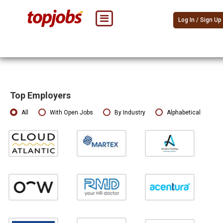
Log In / Sign Up
Top Employers
All
With Open Jobs
By Industry
Alphabetical