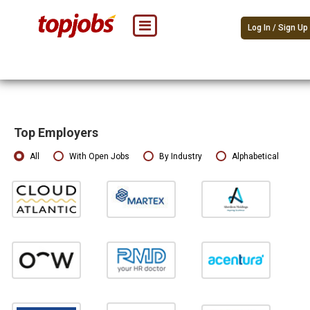
Log In / Sign Up
Top Employers
All
With Open Jobs
By Industry
Alphabetical