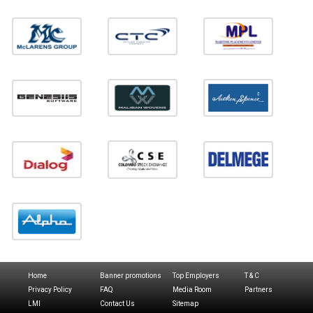
Home
Banner promotions
Top Employers
T & C
Privacy Policy
FAQ
Media Room
Partners
LMI
Contact Us
Sitemap