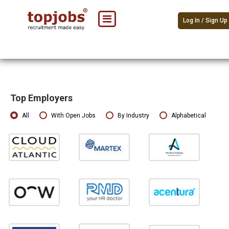
Log In / Sign Up
Top Employers
All
With Open Jobs
By Industry
Alphabetical