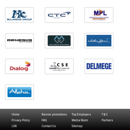
Home
Banner promotions
Top Employers
T & C
Privacy Policy
FAQ
Media Room
Partners
LMI
Contact Us
Sitemap