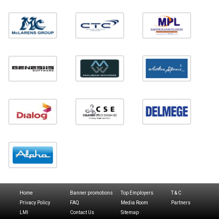
Home
Banner promotions
Top Employers
T & C
Privacy Policy
FAQ
Media Room
Partners
LMI
Contact Us
Sitemap