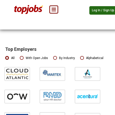
Log In / Sign Up
Top Employers
All
With Open Jobs
By Industry
Alphabetical