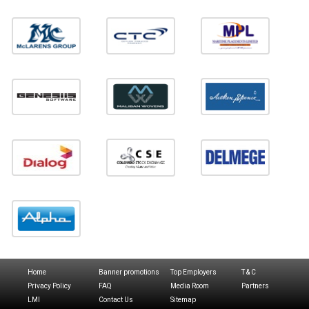
Home
Banner promotions
Top Employers
T & C
Privacy Policy
FAQ
Media Room
Partners
LMI
Contact Us
Sitemap