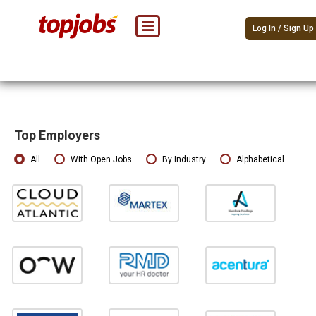
Log In / Sign Up
Top Employers
All
With Open Jobs
By Industry
Alphabetical