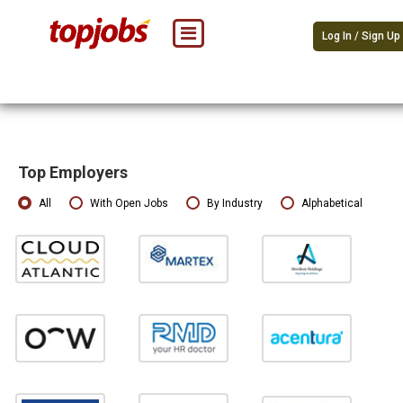
Log In / Sign Up
Top Employers
All
With Open Jobs
By Industry
Alphabetical