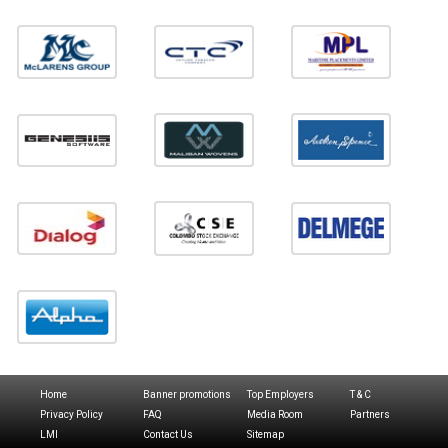
Home
Banner promotions
Top Employers
T & C
Privacy Policy
FAQ
Media Room
Partners
LMI
Contact Us
Sitemap