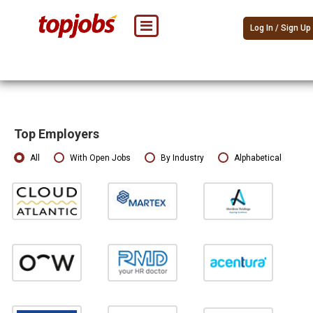
Log In / Sign Up
Top Employers
All
With Open Jobs
By Industry
Alphabetical