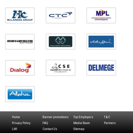
Home
Banner promotions
Top Employers
T & C
Privacy Policy
FAQ
Media Room
Partners
LMI
Contact Us
Sitemap