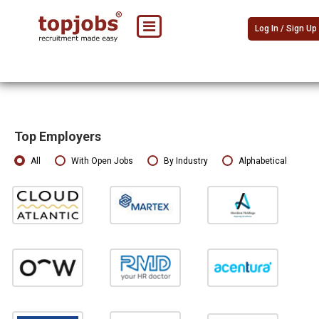
Log In / Sign Up
Top Employers
All
With Open Jobs
By Industry
Alphabetical