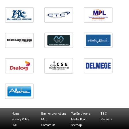
Home
Banner promotions
Top Employers
T & C
Privacy Policy
FAQ
Media Room
Partners
LMI
Contact Us
Sitemap