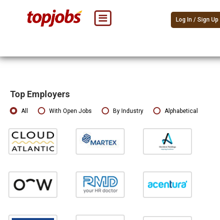
Log In / Sign Up
Top Employers
All
With Open Jobs
By Industry
Alphabetical