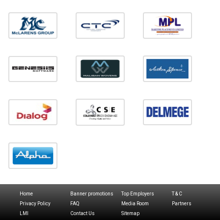
Home
Banner promotions
Top Employers
T & C
Privacy Policy
FAQ
Media Room
Partners
LMI
Contact Us
Sitemap