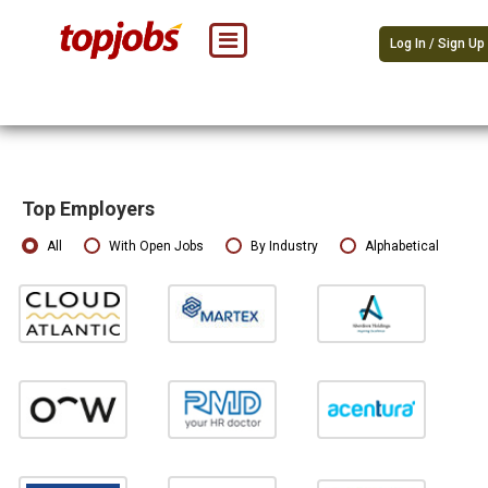
Log In / Sign Up
Top Employers
All
With Open Jobs
By Industry
Alphabetical