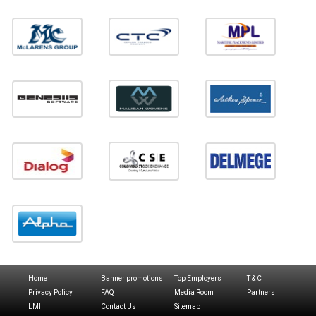
Home
Banner promotions
Top Employers
T & C
Privacy Policy
FAQ
Media Room
Partners
LMI
Contact Us
Sitemap