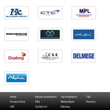
Home
Banner promotions
Top Employers
T & C
Privacy Policy
FAQ
Media Room
Partners
LMI
Contact Us
Sitemap