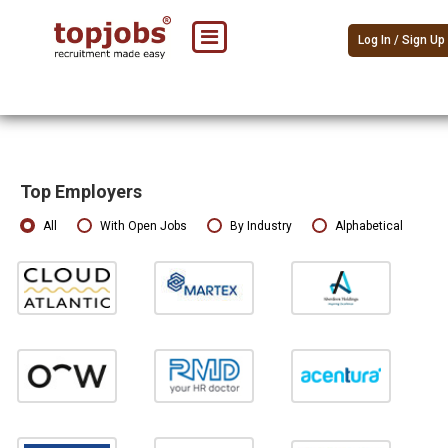
Log In / Sign Up
Top Employers
All
With Open Jobs
By Industry
Alphabetical