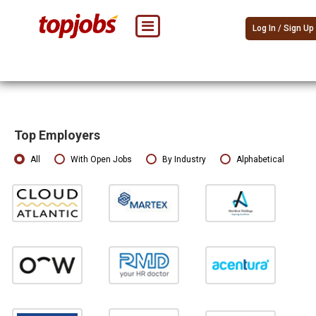
Log In / Sign Up
Top Employers
All
With Open Jobs
By Industry
Alphabetical