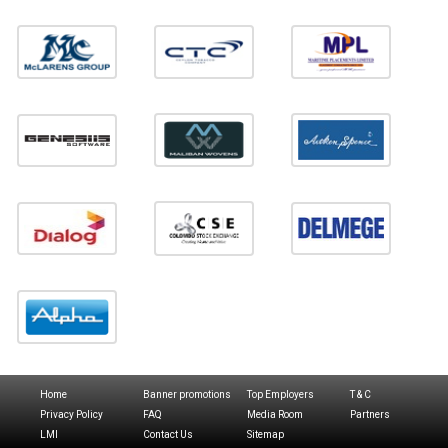
Home
Banner promotions
Top Employers
T & C
Privacy Policy
FAQ
Media Room
Partners
LMI
Contact Us
Sitemap