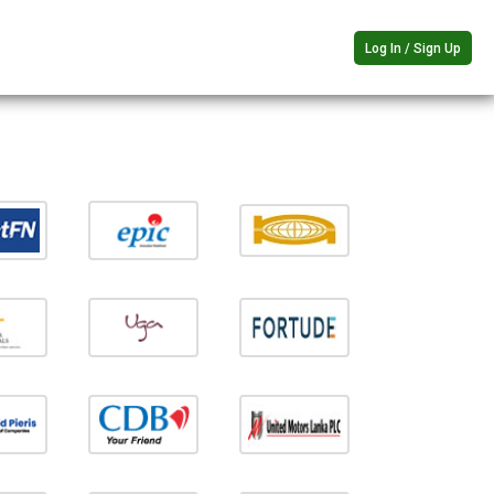
Log In / Sign Up