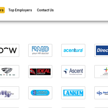
rs
Top Employers
Contact Us