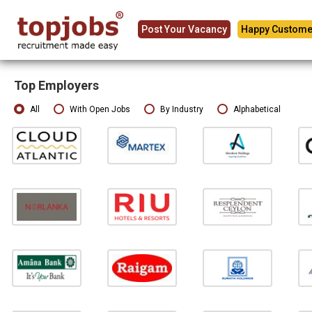
Post Your Vacancy
Happy Custome
Top Employers
All
With Open Jobs
By Industry
Alphabetical